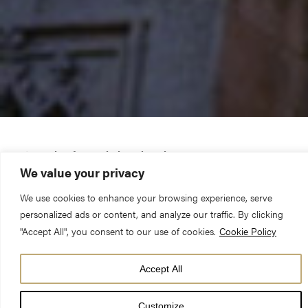
Let me sing for my beloved my love-song…
We value your privacy
Smadar Elhanan was the youngest of four children – the only
We use cookies to enhance your browsing experience, serve
personalized ads or content, and analyze our traffic. By clicking
daughter, much adored by her three elder brothers, and her
"Accept All", you consent to our use of cookies.
Cookie Policy
parents Nurit and Rami. Her name, in Hebrew, means ‘the
grape of the vine’, and is a reference to the beautiful poetry
Accept All
found in the Song of Solomon. In the best possible way, she
was the ‘princess’ of her family, and lived a happy life in
Customize