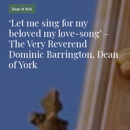
Dean of York
‘Let me sing for my
beloved my love-song’ –
The Very Reverend
Dominic Barrington, Dean
of York