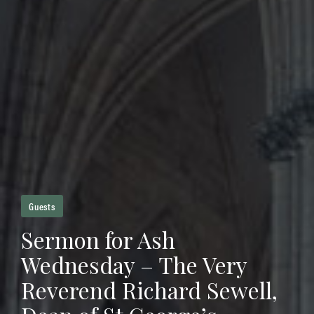
Guests
Sermon for Ash
Wednesday – The Very
Reverend Richard Sewell,