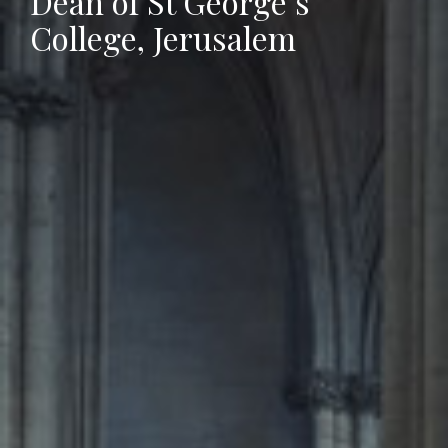
Dean of St George’s
College, Jerusalem