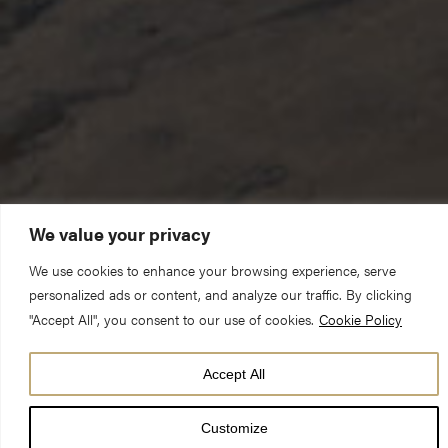
We value your privacy
We use cookies to enhance your browsing experience, serve
personalized ads or content, and analyze our traffic. By clicking
The season of Lent is an invitation to contemplation. It is an
"Accept All", you consent to our use of cookies.
Cookie Policy
opportunity to strip away some of the clutter of our lives in
which, all too often, we suffer from an excess of everything.
Accept All
There can be so much crowding into our consciousness, vying
for our attention, competing for our time. Depending on one’s
Customize