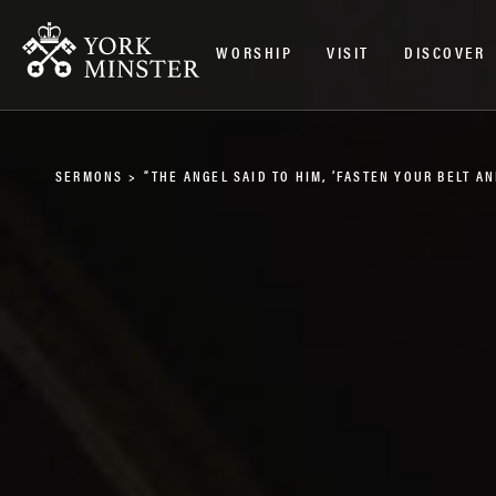
WORSHIP
VISIT
DISCOVER
SERMONS
>
“THE ANGEL SAID TO HIM, ‘FASTEN YOUR BELT 