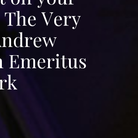
T
h
e
V
e
r
y
A
n
d
r
e
w
n
E
m
e
r
i
t
u
s
r
k