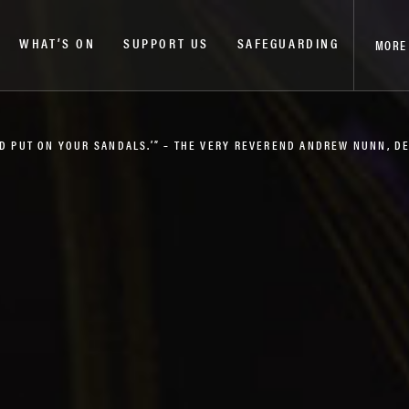
WHAT’S ON
SUPPORT US
SAFEGUARDING
MORE
AND PUT ON YOUR SANDALS.’” – THE VERY REVEREND ANDREW NUNN, 