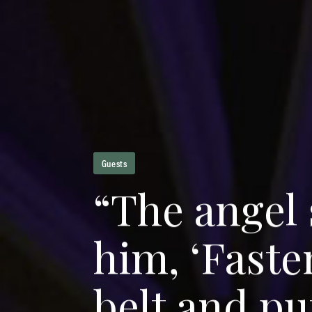
Guests
“
T
h
e
a
n
g
e
l
h
i
m
,
‘
F
a
s
t
e
b
e
l
t
a
n
d
p
u