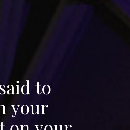
s
a
i
d
t
o
n
y
o
u
r
t
o
n
y
o
u
r