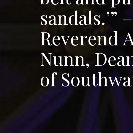
s
a
n
d
a
l
s
.
’
”
–
R
e
v
e
r
e
n
d
N
u
n
n
,
D
e
a
o
f
S
o
u
t
h
w
a