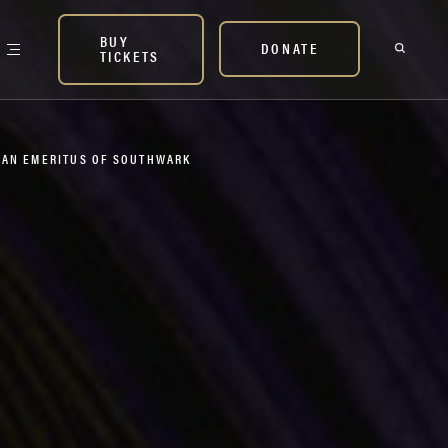
BUY
DONATE
TICKETS
DEAN EMERITUS OF SOUTHWARK