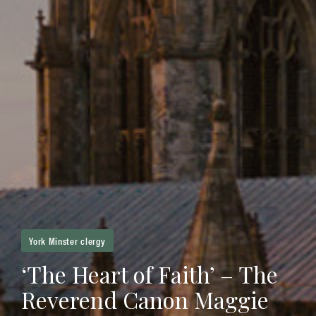
York Minster clergy
‘The Heart of Faith’ – The
Reverend Canon Maggie