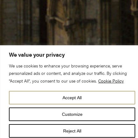
We value your privacy
We use cookies to enhance your browsing experience, serve
personalized ads or content, and analyze our traffic. By clicking
"Accept All", you consent to our use of cookies.
Cookie Policy
Accept All
When I am in the Minster, or just walking past it on the outside,
I often hear words of admiration. “What an amazing building!”;
Customize
“How did they build that without a single computer!”; “Look at
the glass – it’s so beautiful!”. Perhaps those who have been
Reject All
coming here for several decades stop being awed by this