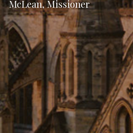
McLean, Missioner