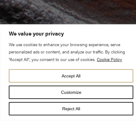
We value your privacy
We use cookies to enhance your browsing experience, serve
personalized ads or content, and analyze our traffic. By clicking
"Accept All", you consent to our use of cookies.
Cookie Policy
Accept All
Customize
When your doors are 700 years old, they need some tender
loving care every now and again!
Reject All