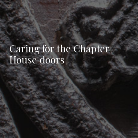
Caring for the Chapter
House doors