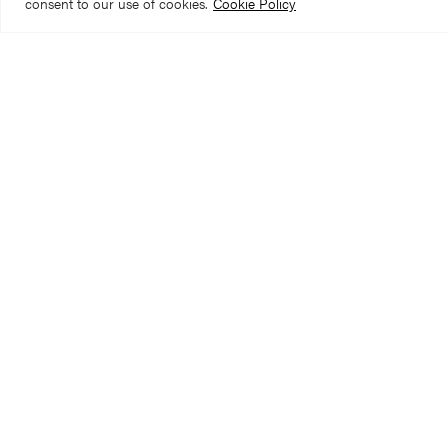
consent to our use of cookies.
Cookie Policy
We’re aware that 
needed 16 miles o
when we get to t
In January 2025, 
recently conserved
can be attributed 
repairs from the 1