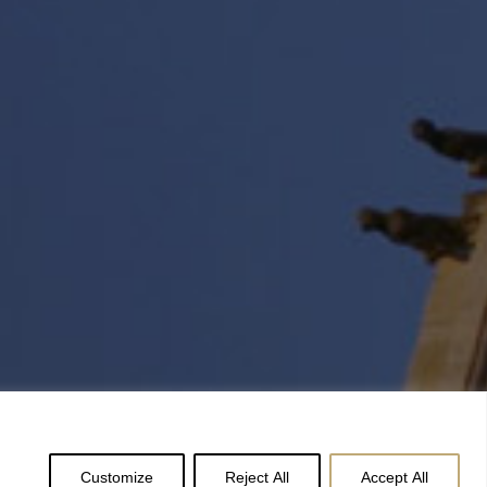
Customize
Reject All
Accept All