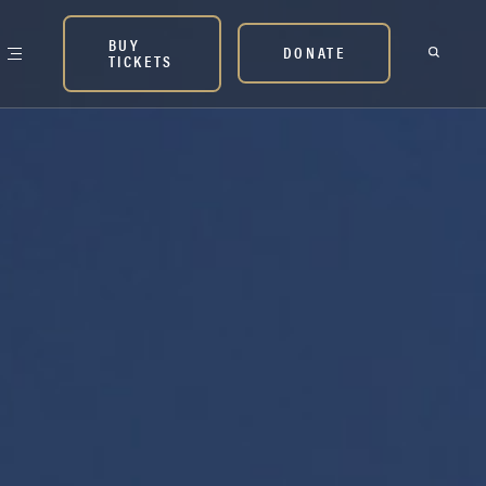
BUY
DONATE
TICKETS