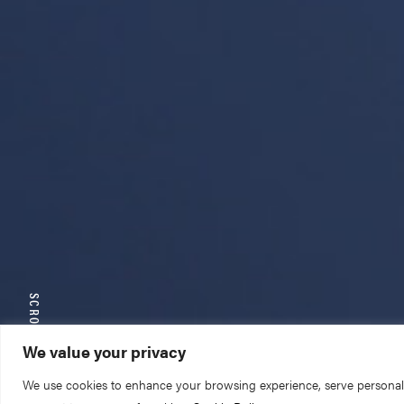
SCROLL TO EXPLORE
We value your privacy
We use cookies to enhance your browsing experience, serve personalize