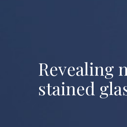
R
e
v
e
a
l
i
n
g
s
t
a
i
n
e
d
g
l
a