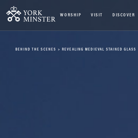
WORSHIP
VISIT
DISCOVER
BEHIND THE SCENES
>
REVEALING MEDIEVAL STAINED GLASS