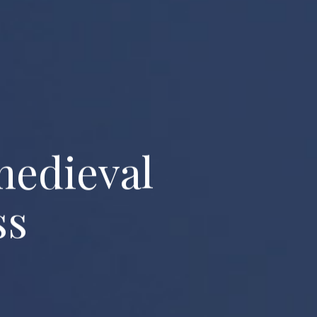
m
e
d
i
e
v
a
l
s
s