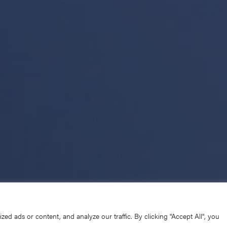
d ads or content, and analyze our traffic. By clicking "Accept All", you