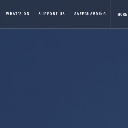
WHAT’S ON
SUPPORT US
SAFEGUARDING
MORE