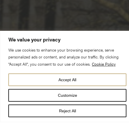
We value your privacy
We use cookies to enhance your browsing experience, serve
personalized ads or content, and analyze our traffic. By clicking
"Accept All", you consent to our use of cookies.
Cookie Policy
Accept All
Donor-advised funds (DAFs) are an increasingly popular giving
Customize
vehicle in philanthropy. It’s an easy and effective way to plan
your philanthropy, with all the benefits of having your own
Reject All
charitable trust but without the administrative burden.