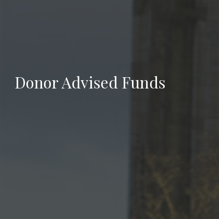
Donor Advised Funds