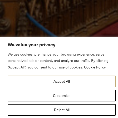
We value your privacy
We use cookies to enhance your browsing experience, serve
personalized ads or content, and analyze our traffic. By clicking
"Accept All", you consent to our use of cookies.
Cookie Policy
Acclaimed musicians from across the musical world are ready
Accept All
to pull out all the stops in a diverse programme of organ
concerts at York Minster.
Customize
Reject All
The cathedral’s popular Summer Organ Recitals will return with