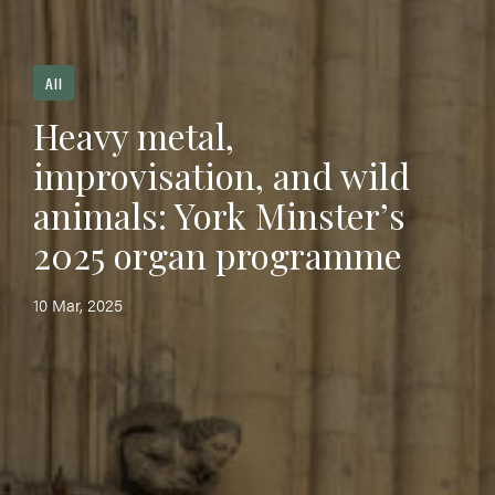
All
Heavy metal,
improvisation, and wild
animals: York Minster’s
2025 organ programme
10 Mar, 2025