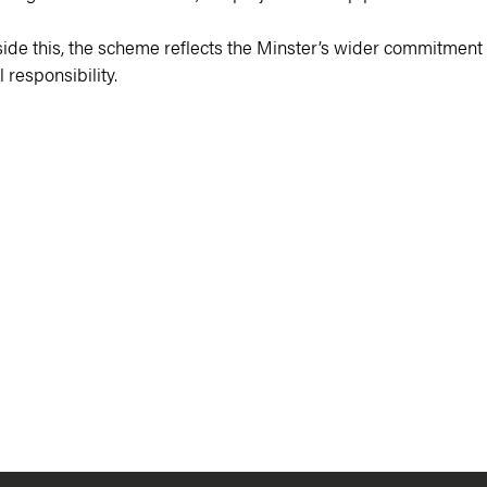
ngside this, the scheme reflects the Minster’s wider commitment
 responsibility.