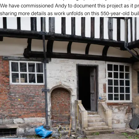
We have commissioned Andy to document this project as it pr
sharing more details as work unfolds on this 550-year-old bui