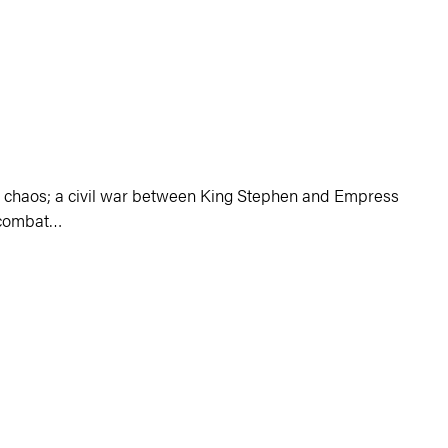
 chaos
;
a civil war between King Stephen and Empress
o combat…