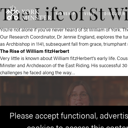
The Life of St W
WORSHIP
VISIT
DISCOVER
You’re not alone if you’ve never heard of St William of York. T
Our Research Coordinator, Dr Jennie England, explores the turb
as Archbishop in 1141, subsequent fall from grace, triumphant 
The Rise of William fitzHerbert
Very little is known about William fitzHerbert’s early life. Cou
Minster and Archdeacon of the East Riding. His successful 30 
challenges he faced along the way…
Please accept functional, advert
cookies to access this conte