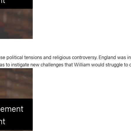
e political tensions and religious controversy.
England was in
was to instigate new challenges that William would struggle t
isement
nt