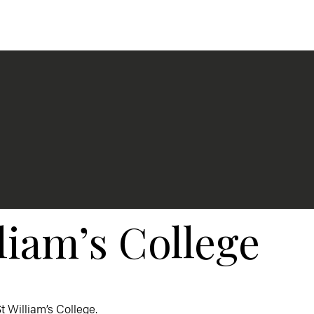
liam’s College
 St William’s College.