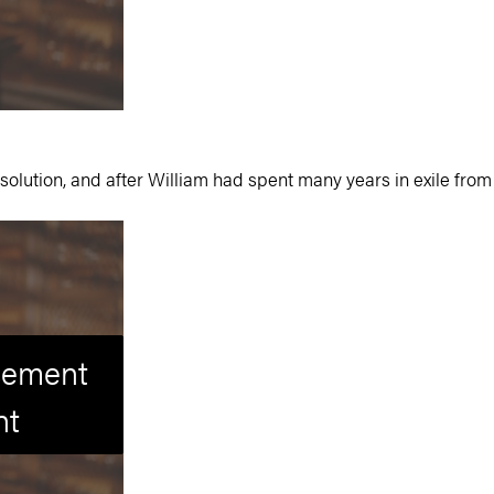
solution, and after William had spent many years in exile from 
isement
nt