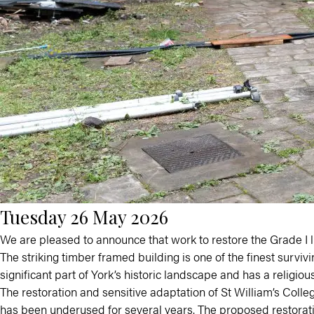
Tuesday 26 May 2026
We are pleased to announce that work to restore the Grade I li
The striking timber framed building is one of the finest survivi
significant part of York’s historic landscape and has a religious
The restoration and sensitive adaptation of St William’s Colle
has been underused for several years. The proposed restoration 