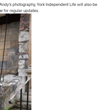
 Andy’s photography,
York Independent Life
will also be
e for regular updates.