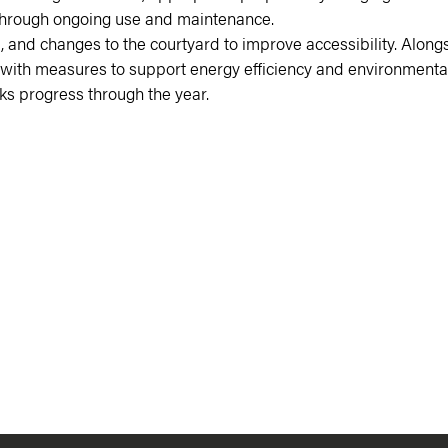
re through ongoing use and maintenance.
ift, and changes to the courtyard to improve accessibility. Alo
ric with measures to support energy efficiency and environmental
s progress through the year.