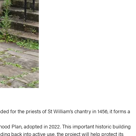
ed for the priests of St William’s chantry in 1456, it forms a
rhood Plan
, adopted in 2022. This important historic building
ng back into active use, the project will help protect its