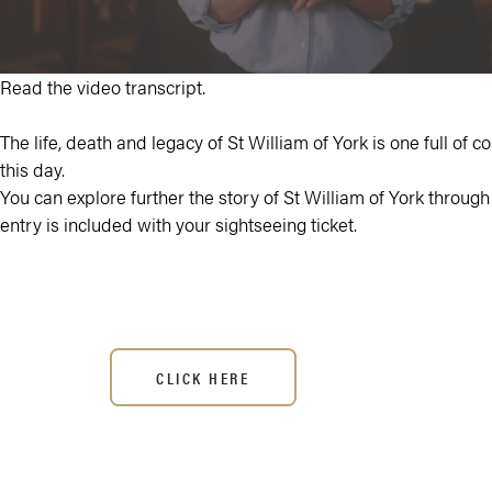
Read the video transcript.
The life, death and legacy of St William of York is one full of co
this day.
You can explore further the story of St William of York through t
entry is included with your sightseeing ticket.
CLICK HERE