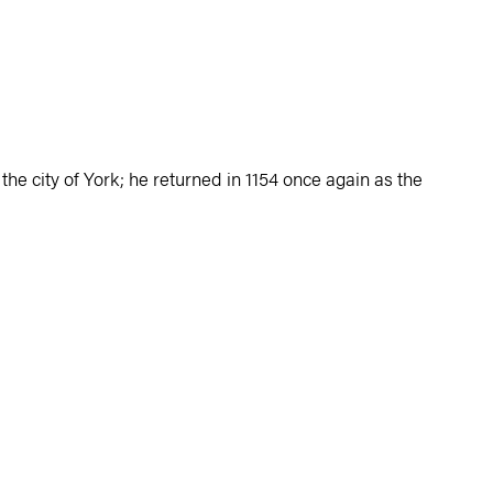
the city of York; he returned in 1154 once again as the