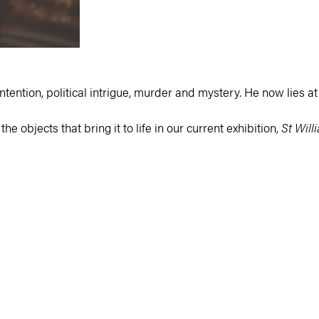
ntention, political intrigue, murder and mystery. He now lies at r
he objects that bring it to life in our current exhibition,
St Will