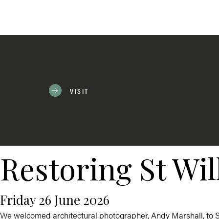
VISIT
Restoring St Wil
Friday 26 June 2026
We welcomed architectural photographer,
Andy Marshall
, to