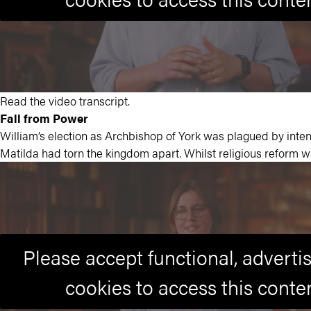
Read the video transcript.
Fall from Power
William’s election as Archbishop of York was plagued by intens
Matilda had torn the kingdom apart. Whilst religious reform 
Please accept functional, advert
cookies to access this conte