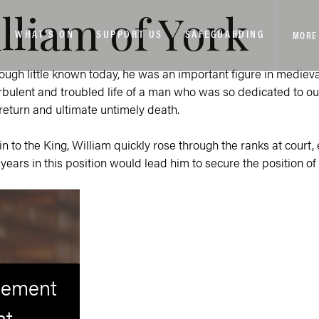
illiam of York
WHAT’S ON
SUPPORT US
SAFEGUARDING
MORE
hough little known today, he was an important figure in medieva
ulent and troubled life of a man who was so dedicated to our ci
return and ultimate untimely death.
sin to the King, William quickly rose through the ranks at court,
years in this position would lead him to secure the position 
isement
nt