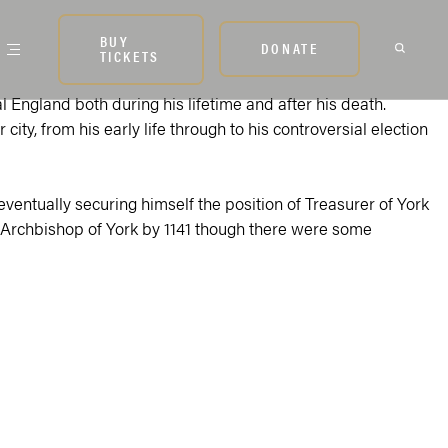
BUY
DONATE
TICKETS
l England both during his lifetime and after his death.
ty, from his early life through to his controversial election
 eventually securing himself the position of Treasurer of York
of Archbishop of York by 1141 though there were some