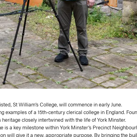
sted, St William’s College, will commence in early June.
ng examples of a 15th‑century clerical college in England. Found
 heritage closely intertwined with the life of York Minster.
ge is a key milestone within
York Minster’s Precinct Neighbou
will give it a new, appropriate purpose. By bringing the buildi