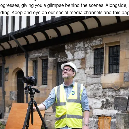
ogresses, giving you a glimpse behind the scenes. Alongside,
lding. Keep and eye on our social media channels and this pag