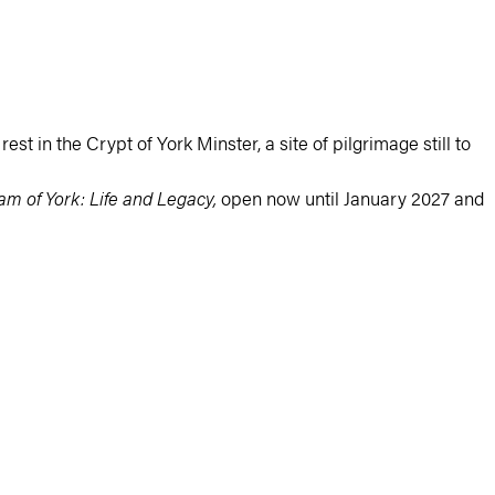
est in the Crypt of York Minster, a site of pilgrimage still to
iam of York: Life and Legacy,
open now until January 2027 and