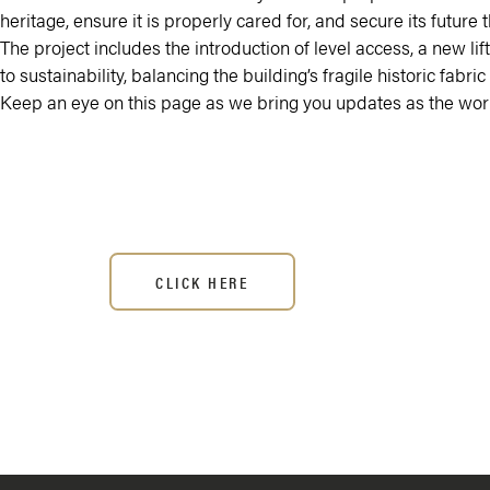
heritage, ensure it is properly cared for, and secure its futu
The project includes the introduction of level access, a new l
to sustainability, balancing the building’s fragile historic fab
Keep an eye on this page as we bring you updates as the work
CLICK HERE