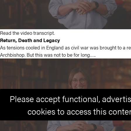
Read the video transcript.
Return, Death and Legacy
As tensions cooled in England as civil war was brought to a re
Archbishop. But this was not to be for long…..
Please accept functional, advert
cookies to access this conte