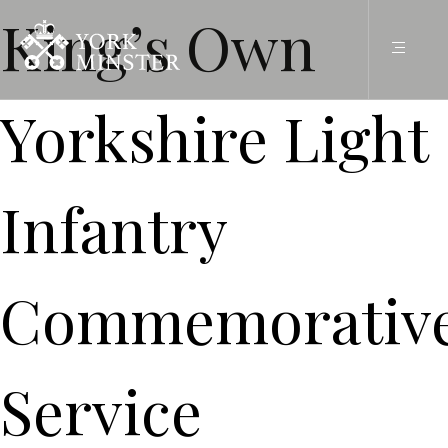
King’s Own
Yorkshire Light
Infantry
Commemorativ
Service