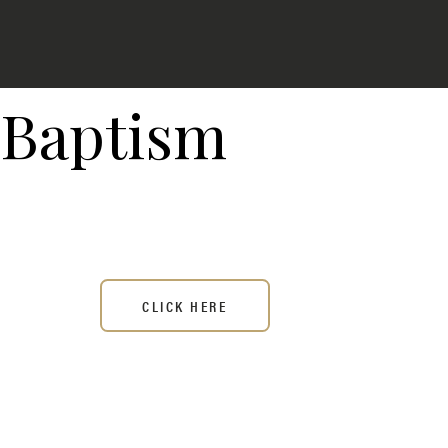
Baptism
CLICK HERE