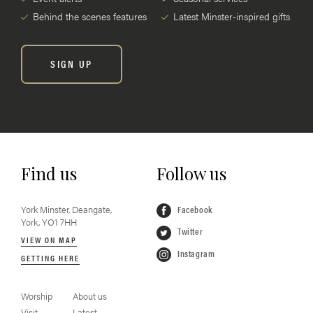
Behind the scenes features
Latest Minster-inspired gifts
SIGN UP
Find us
Follow us
York Minster, Deangate,
Facebook
York, YO1 7HH
Twitter
VIEW ON MAP
Instagram
GETTING HERE
Worship
About us
Visit
Latest