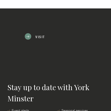
VISIT
Stay up to date with York
Minster
Event alerts
Seasonal services