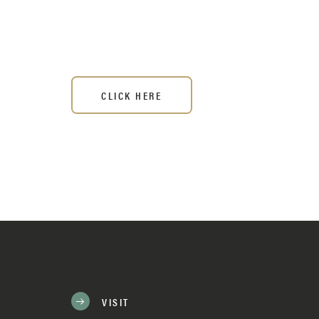
CLICK HERE
VISIT