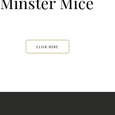
Minster Mice
CLICK HERE