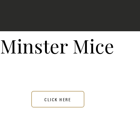
Minster Mice
CLICK HERE