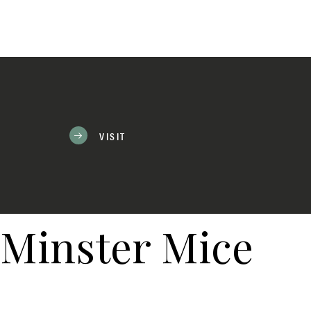
VISIT
Minster Mice