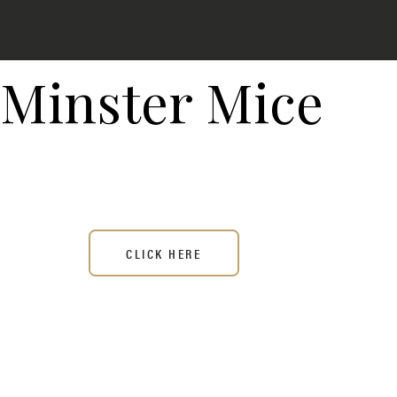
Minster Mice
CLICK HERE