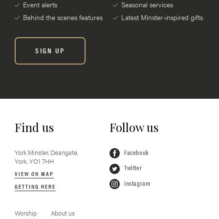
Event alerts
Seasonal services
Behind the scenes features
Latest Minster-inspired gifts
SIGN UP
Find us
Follow us
York Minster, Deangate,
Facebook
York, YO1 7HH
Twitter
VIEW ON MAP
Instagram
GETTING HERE
Worship
About us