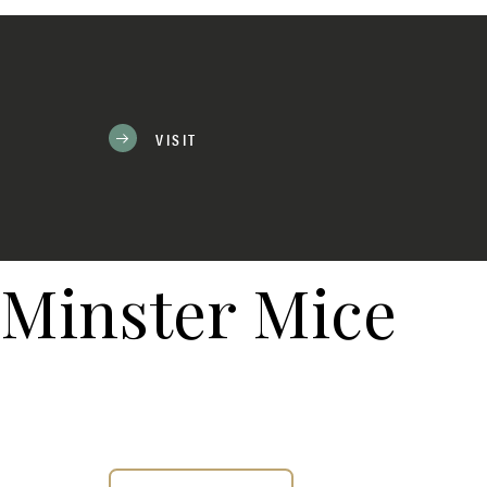
VISIT
Minster Mice