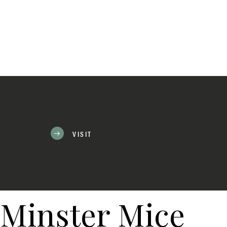
VISIT
Minster Mice