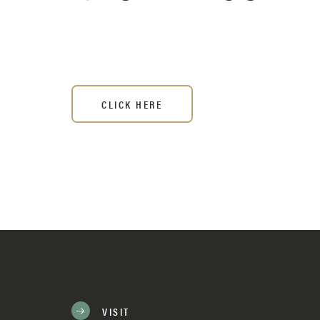
CLICK HERE
VISIT