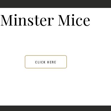
Minster Mice
CLICK HERE