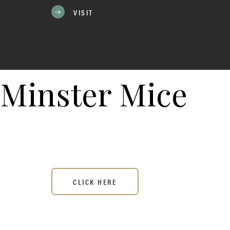
VISIT
Minster Mice
CLICK HERE