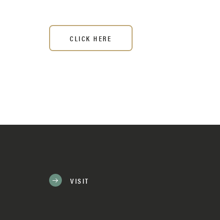
CLICK HERE
VISIT