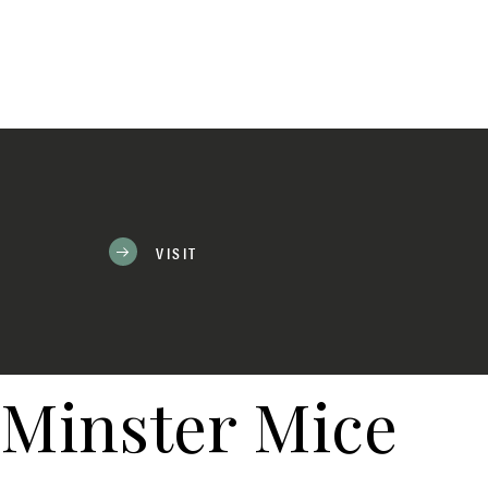
VISIT
Minster Mice