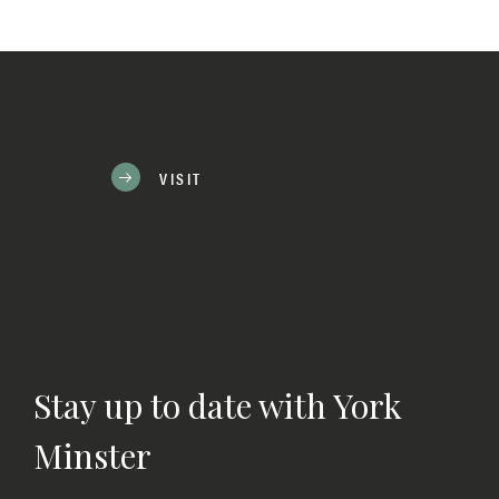
VISIT
Stay up to date with York
Minster