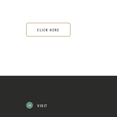
CLICK HERE
VISIT