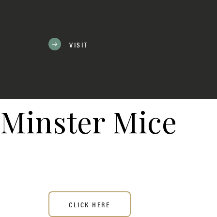
VISIT
Minster Mice
CLICK HERE