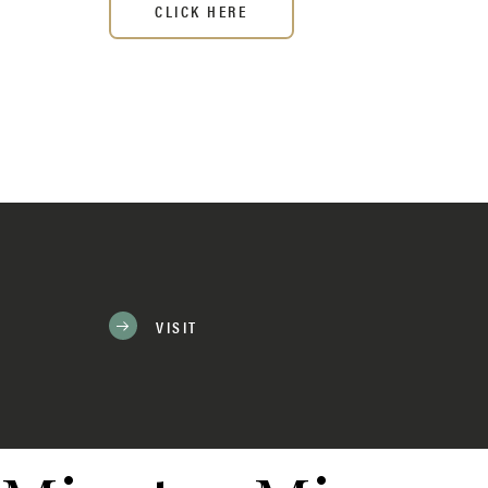
CLICK HERE
VISIT