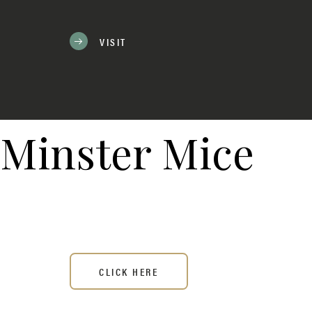
VISIT
Minster Mice
CLICK HERE