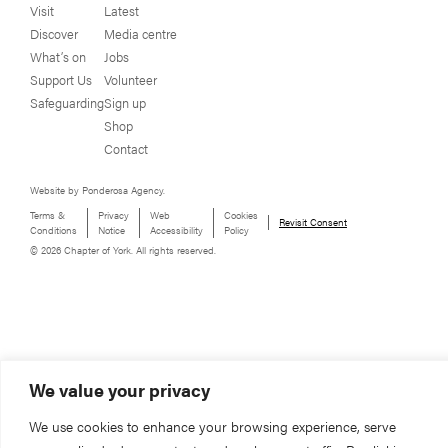
Visit
Latest
Discover
Media centre
What’s on
Jobs
Support Us
Volunteer
Safeguarding
Sign up
Shop
Contact
Website by Ponderosa Agency.
Terms &
Privacy
Web
Cookies
Revisit Consent
Conditions
Notice
Accessibility
Policy
© 2026 Chapter of York. All rights reserved.
We value your privacy
We use cookies to enhance your browsing experience, serve