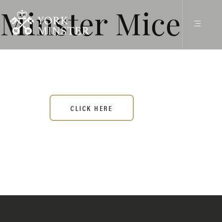
Minster Mice
CLICK HERE