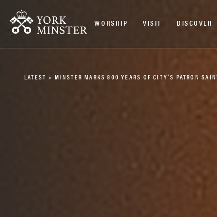
WORSHIP
VISIT
DISCOVER
LATEST
>
MINSTER MARKS 800 YEARS OF CITY’S PATRON SAIN