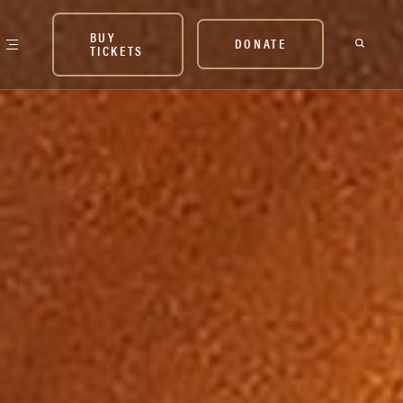
BUY
DONATE
TICKETS