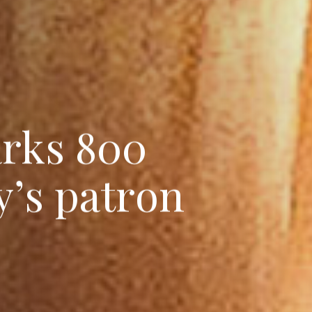
a
r
k
s
8
0
0
y
’
s
p
a
t
r
o
n