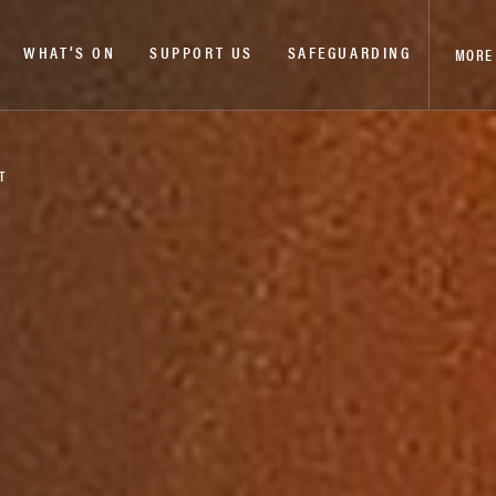
WHAT’S ON
SUPPORT US
SAFEGUARDING
MORE
T