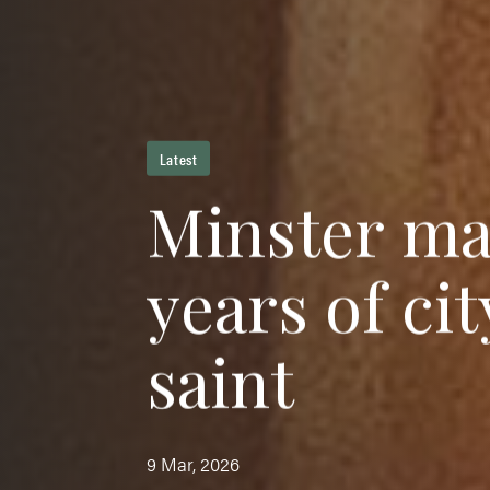
Latest
M
i
n
s
t
e
r
m
y
e
a
r
s
o
f
c
i
t
s
a
i
n
t
9 Mar, 2026