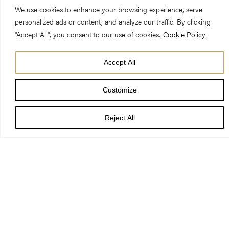
We use cookies to enhance your browsing experience, serve
personalized ads or content, and analyze our traffic. By clicking
"Accept All", you consent to our use of cookies.
Cookie Policy
Accept All
DATE
18 Mar 26
Customize
TIME
5:30 pm
Reject All
LOCATION
Nave
PRICE