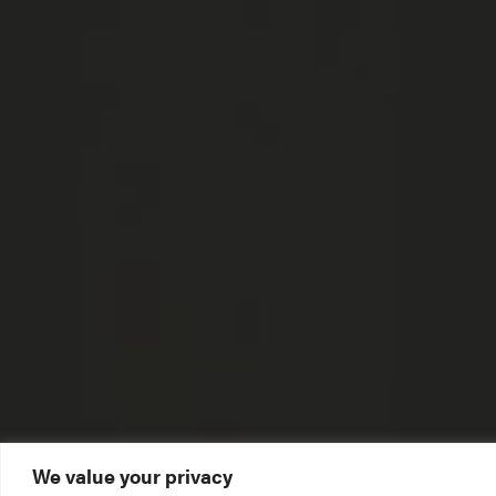
We value your privacy