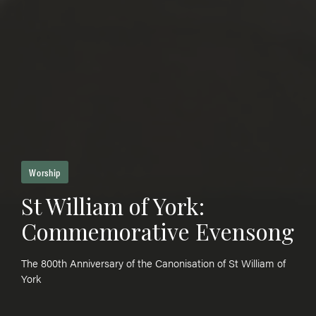
Worship
St William of York:
Commemorative Evensong
The 800th Anniversary of the Canonisation of St William of
York