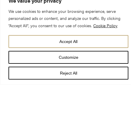
We value your privacy
We use cookies to enhance your browsing experience, serve
personalized ads or content, and analyze our traffic. By clicking
"Accept All", you consent to our use of cookies.
Cookie Policy
York Minster’s trailblazing approach to planning for the long-
Accept All
term future care of the cathedral and its surrounding Precinct
has received overwhelming public support.
Customize
Reject All
Following a majority vote at a community referendum of all
residents on the electoral register within the Minster Precinct
Neighbourhood Area, the Minster’s Neighbourhood Plan will be
adopted by City of York Council as part of the statutory
development plan for the city of York.