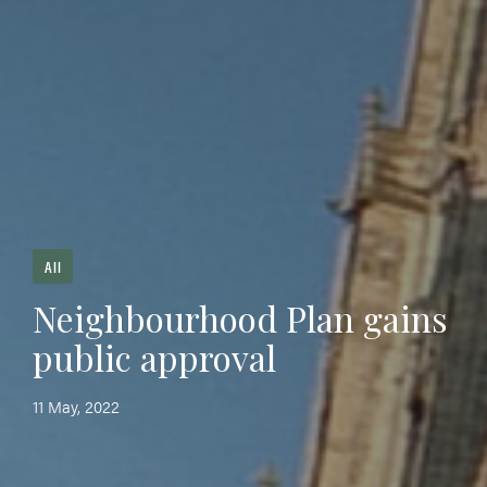
All
Neighbourhood Plan gains
public approval
11 May, 2022