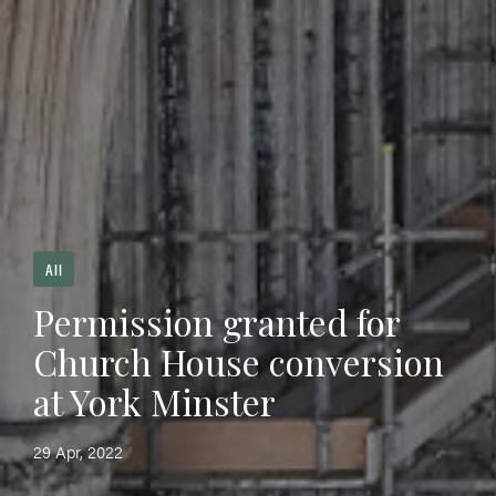
All
Permission granted for
Church House conversion
at York Minster
29 Apr, 2022