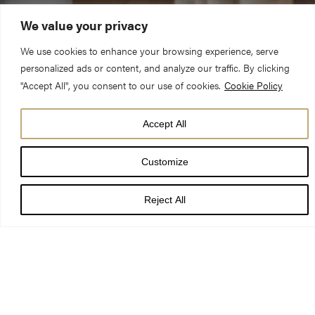
We value your privacy
We use cookies to enhance your browsing experience, serve
personalized ads or content, and analyze our traffic. By clicking
"Accept All", you consent to our use of cookies.
Cookie Policy
Plans to change the use of Church House at York Minster
Accept All
Precinct from office to residential accommodation have been
approved.
Customize
Reject All
Following the decision by City of York Council’s planning
committee, Church House, at 10-14 Ogleforth, will be converted
into 11 apartments.