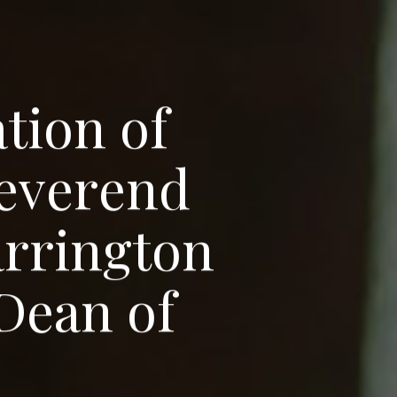
a
t
i
o
n
o
f
e
v
e
r
e
n
d
a
r
r
i
n
g
t
o
n
D
e
a
n
o
f