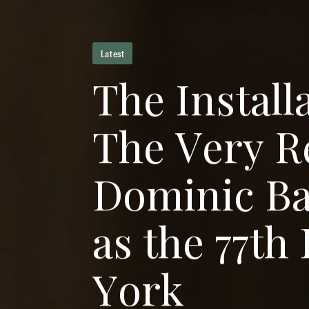
Latest
T
h
e
I
n
s
t
a
l
l
T
h
e
V
e
r
y
R
D
o
m
i
n
i
c
B
a
s
t
h
e
7
7
t
h
Y
o
r
k