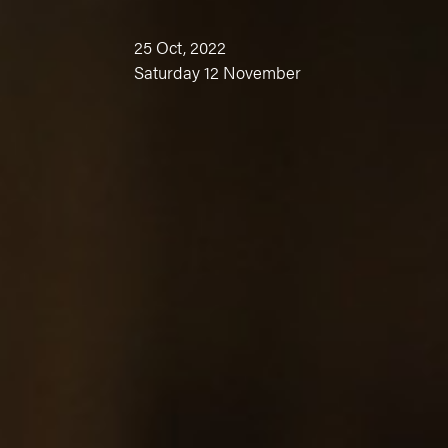
25 Oct, 2022
Saturday 12 November