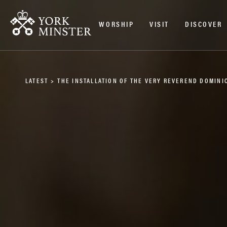
WORSHIP
VISIT
DISCOVER
LATEST
>
THE INSTALLATION OF THE VERY REVEREND DOMINI