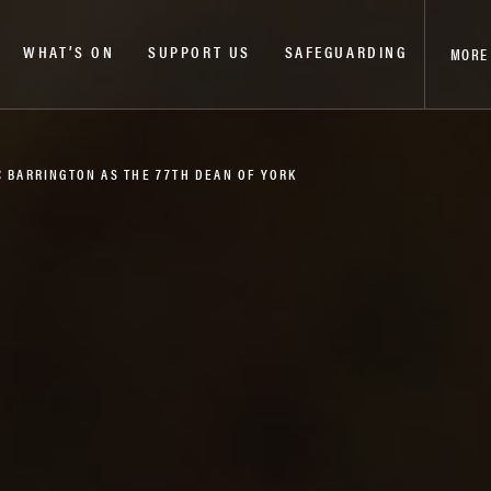
WHAT’S ON
SUPPORT US
SAFEGUARDING
MORE
C BARRINGTON AS THE 77TH DEAN OF YORK