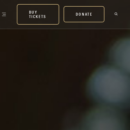
BUY
DONATE
TICKETS