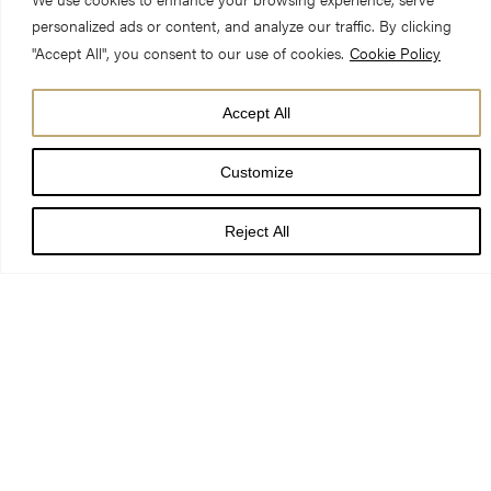
personalized ads or content, and analyze our traffic. By clicking
"Accept All", you consent to our use of cookies.
Cookie Policy
Accept All
We are pleased to announce that, thanks to the
Customize
UK Government’s Great British Summer Savings scheme
, we
can offer a £1.80 discount on General Admission tickets and £1
Reject All
discount on Student Admission tickets from 25 June – 1
September.
The Great British Summer Savings scheme reduces VAT
applied to tickets to 5% for the period, helping our visitors to
access Tripadvisor’s top-ranked visitor destination in York at a
reduced cost through summer. We’ve had to work quickly,
incurring significant costs to help make these changes, but