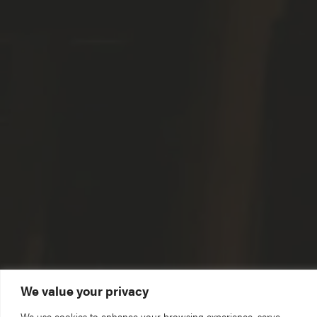
We value your privacy
We use cookies to enhance your browsing experience, serve