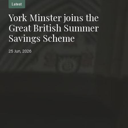
Latest
York Minster joins the
Great British Summer
Savings Scheme
25 Jun, 2026