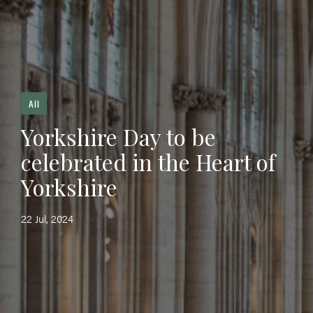
All
Yorkshire Day to be
celebrated in the Heart of
Yorkshire
22 Jul, 2024