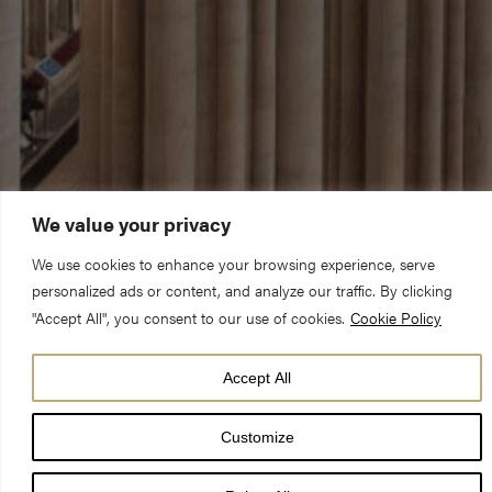
We value your privacy
We use cookies to enhance your browsing experience, serve
personalized ads or content, and analyze our traffic. By clicking
"Accept All", you consent to our use of cookies.
Cookie Policy
Accept All
Customize
Faith leaders, civic representatives, and people who proudly call
Yorkshire home will gather in York Minster on Thursday 1