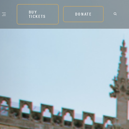
BUY
DONATE
TICKETS