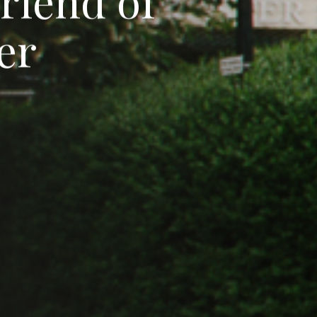
F
r
i
e
n
d
o
f
e
r