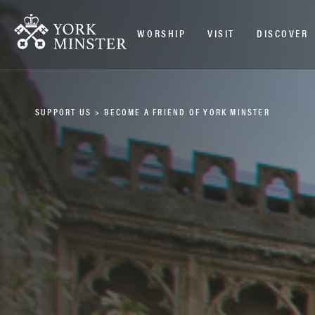
WORSHIP
VISIT
DISCOVER
SUPPORT US
>
BECOME A FRIEND OF YORK MINSTER