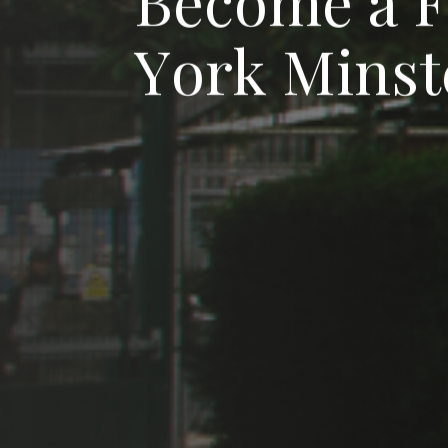
B
e
c
o
m
e
a
Y
o
r
k
M
i
n
s
t