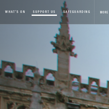
WHAT’S ON
SUPPORT US
SAFEGUARDING
MORE