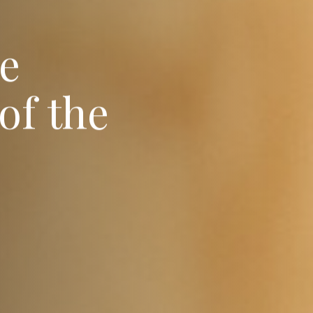
e
o
f
t
h
e