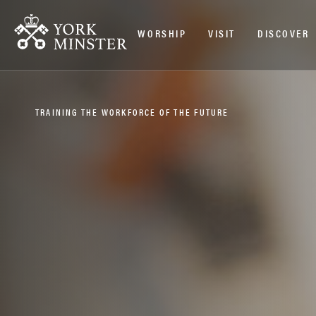
WORSHIP
VISIT
DISCOVER
TRAINING THE WORKFORCE OF THE FUTURE