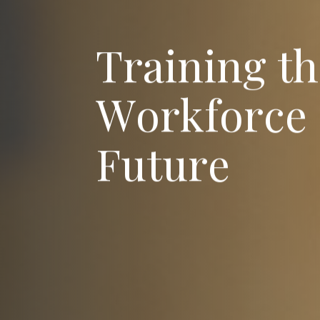
T
r
a
i
n
i
n
g
t
h
W
o
r
k
f
o
r
c
e
F
u
t
u
r
e