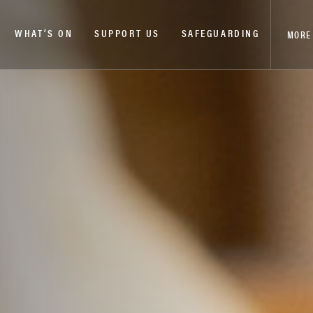
WHAT’S ON
SUPPORT US
SAFEGUARDING
MORE