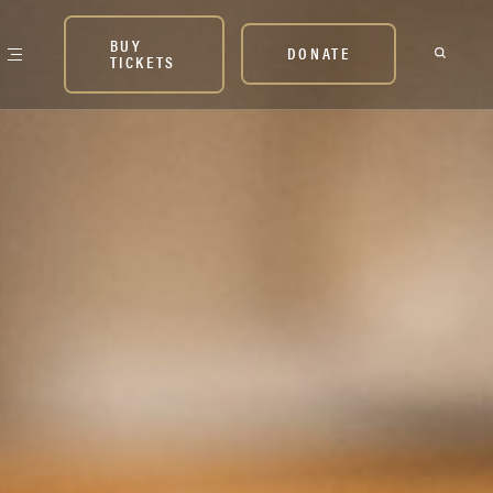
BUY
DONATE
TICKETS