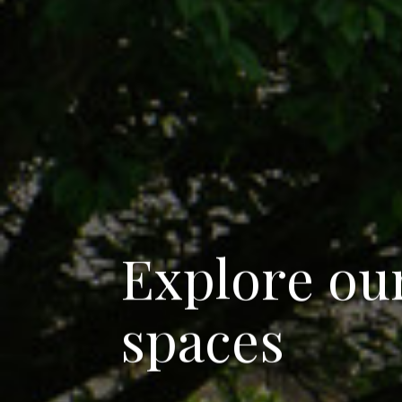
E
x
p
l
o
r
e
o
u
s
p
a
c
e
s