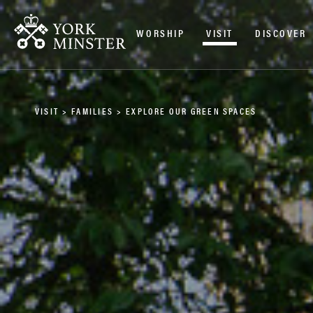
WORSHIP
VISIT
DISCOVER
VISIT
>
FAMILIES
>
EXPLORE OUR GREEN SPACES