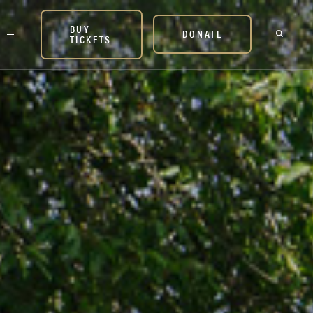
BUY
DONATE
TICKETS