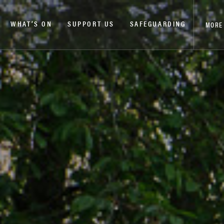
WHAT’S ON
SUPPORT US
SAFEGUARDING
MORE