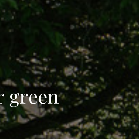
r
g
r
e
e
n