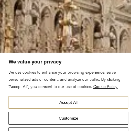
We value your privacy
We use cookies to enhance your browsing experience, serve
personalized ads or content, and analyze our traffic. By clicking
"Accept All", you consent to our use of cookies.
Cookie Policy
Accept All
Our full calendar
Customize