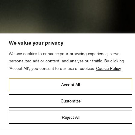
We value your privacy
We use cookies to enhance your browsing experience, serve
personalized ads or content, and analyze our traffic. By clicking
"Accept All", you consent to our use of cookies.
Cookie Policy
Accept All
DATE
Customize
15 Oct 25
Reject All
TIME
7:30 pm