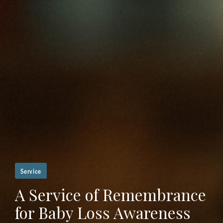
Service
A Service of Remembrance
for Baby Loss Awareness