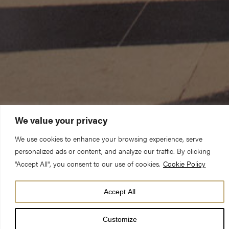
We value your privacy
We use cookies to enhance your browsing experience, serve
personalized ads or content, and analyze our traffic. By clicking
"Accept All", you consent to our use of cookies.
Cookie Policy
Accept All
DATE
24 Jun 25
Customize