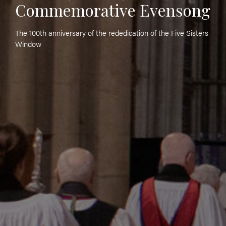
Commemorative Evensong
The 100th anniversary of the rededication of the Five Sisters
Window