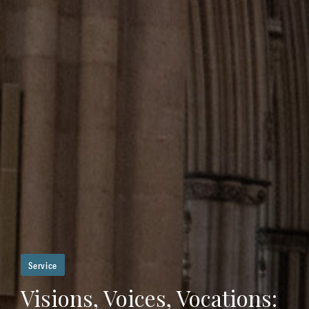
Service
Visions, Voices, Vocations: