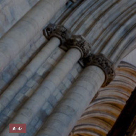
Music