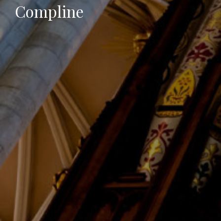
Compline