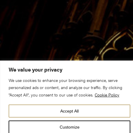
We value your privacy
We use cookies to enhance your browsing experience, serve
personalized ads or content, and analyze our traffic. By clicking
"Accept All", you consent to our use of cookies.
Cookie Policy
Accept All
DATE
21 Nov 23
Customize