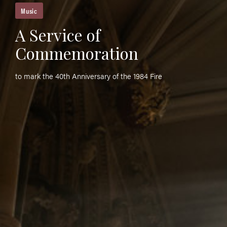
Music
A Service of
Commemoration
to mark the 40th Anniversary of the 1984 Fire