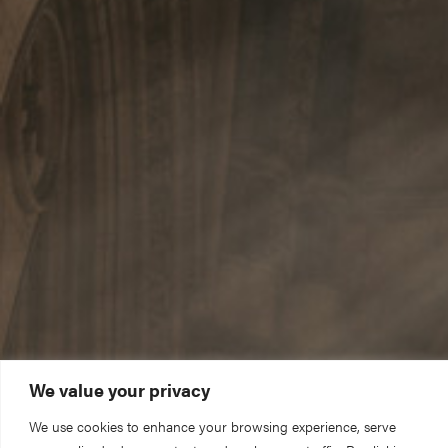
We value your privacy
We use cookies to enhance your browsing experience, serve