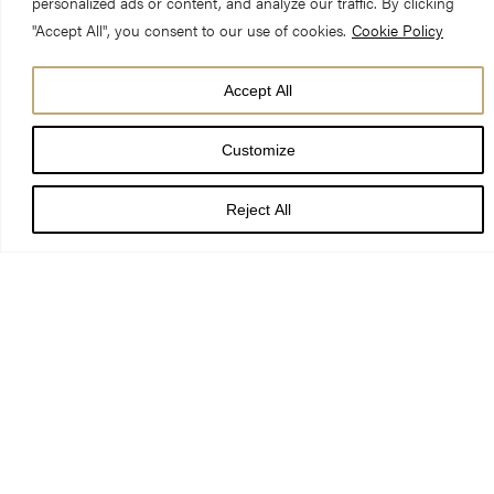
personalized ads or content, and analyze our traffic. By clicking
"Accept All", you consent to our use of cookies.
Cookie Policy
Accept All
DATE
09 Jul 24
Customize
TIME
Reject All
5:00 pm
LOCATION
York Minster
PRICE
th
To mark the 40
anniversary of the 1984 fire, York Minster will