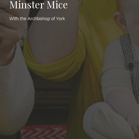
Minster Mice
With the Archbishop of York