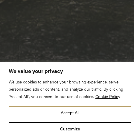
We value your privacy
We use cookies to enhance your browsing experience, serve
personalized ads or content, and analyze our traffic. By clicking
"Accept All", you consent to our use of cookies.
Cookie Policy
Accept All
DATE
29 Apr 26
Customize