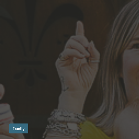
Family