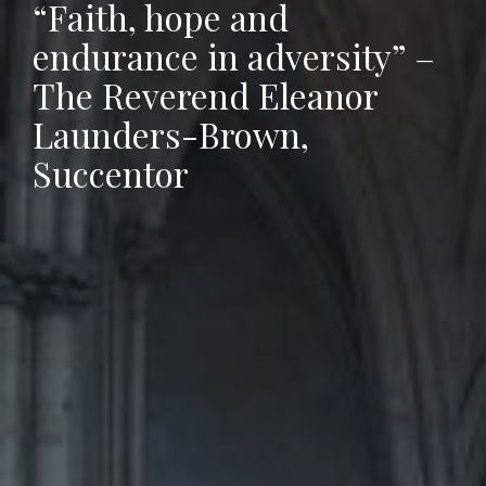
“Faith, hope and
endurance in adversity” –
The Reverend Eleanor
Launders-Brown,
Succentor