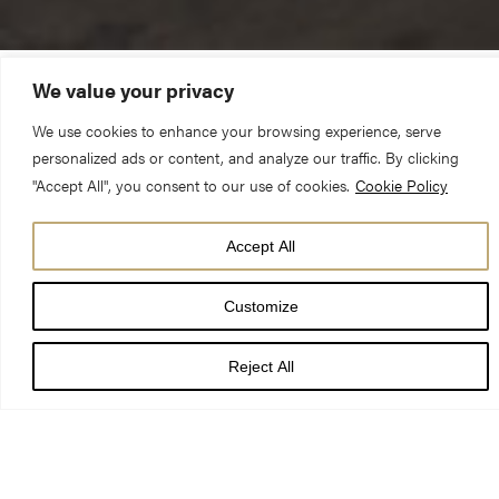
We value your privacy
2 Thessalonians 3.6-13; Luke 21.5-19
We use cookies to enhance your browsing experience, serve
personalized ads or content, and analyze our traffic. By clicking
You will be hated by all because of my name. But not a hair of
"Accept All", you consent to our use of cookies.
Cookie Policy
your head will perish. By your endurance you will gain your
souls.
Accept All
Customize
May I speak in the name of the living God, who is creator,
redeemer and sustainer. Amen.
Reject All
41 years ago, a devastating fire engulfed the South Transept. It
was only through the skill of the fire crews bringing down the
roof, that the whole building wasn’t destroyed.