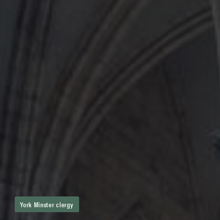
York Minster clergy