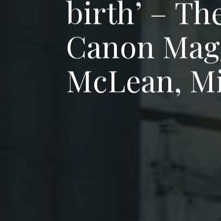
b
i
r
t
h
’
–
T
h
C
a
n
o
n
M
a
g
M
c
L
e
a
n
,
M