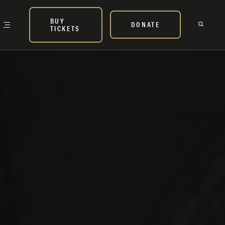
BUY
DONATE
TICKETS