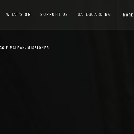
WHAT’S ON
SUPPORT US
SAFEGUARDING
MORE
AGGIE MCLEAN, MISSIONER