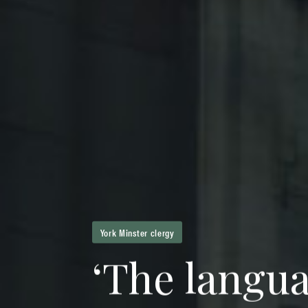
York Minster clergy
‘
T
h
e
l
a
n
g
u