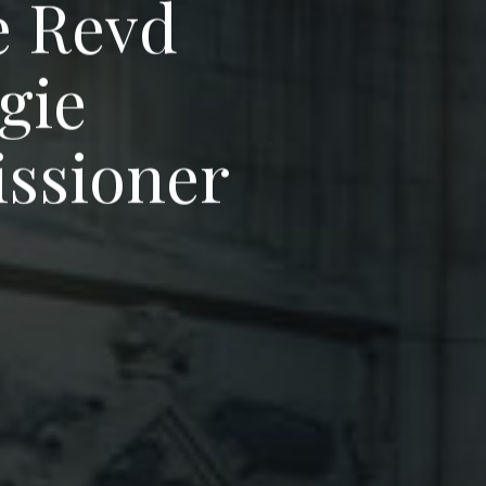
e
R
e
v
d
g
i
e
i
s
s
i
o
n
e
r