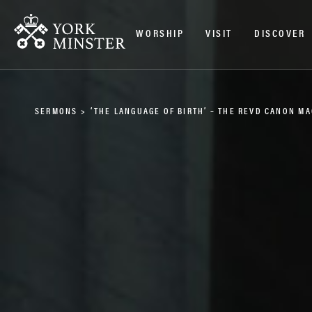
WORSHIP
VISIT
DISCOVER
SERMONS
>
‘THE LANGUAGE OF BIRTH’ – THE REVD CANON M