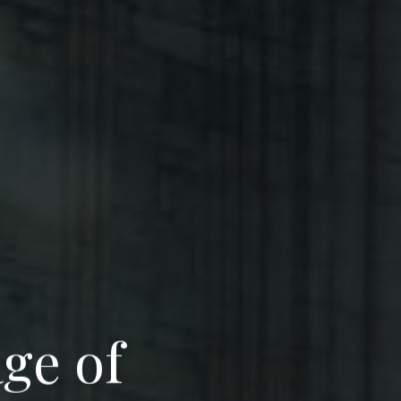
a
g
e
o
f