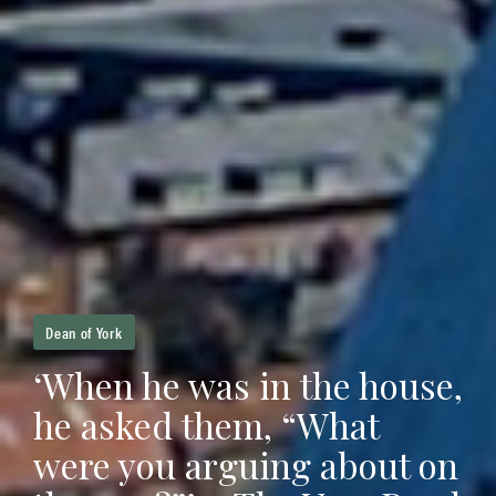
Dean of York
‘When he was in the house,
he asked them, “What
were you arguing about on