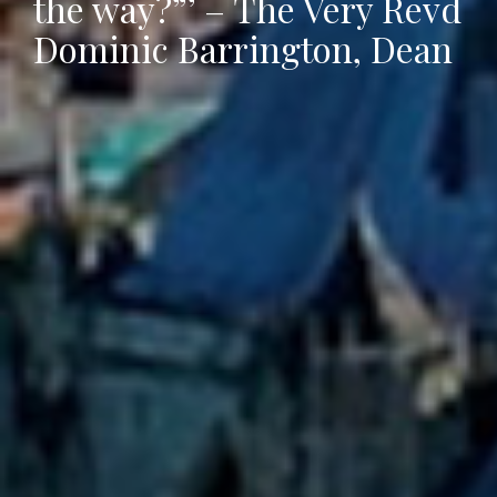
the way?”’ – The Very Revd
Dominic Barrington, Dean