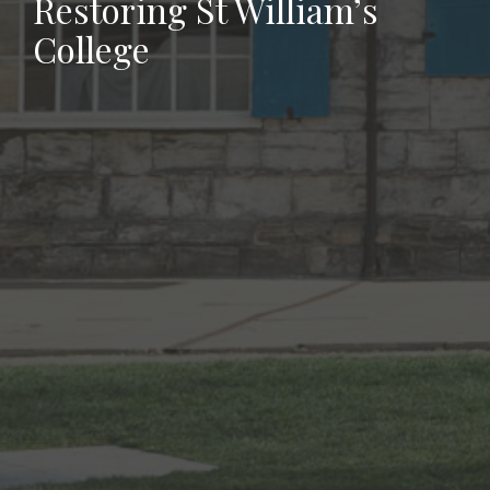
Restoring St William’s
College