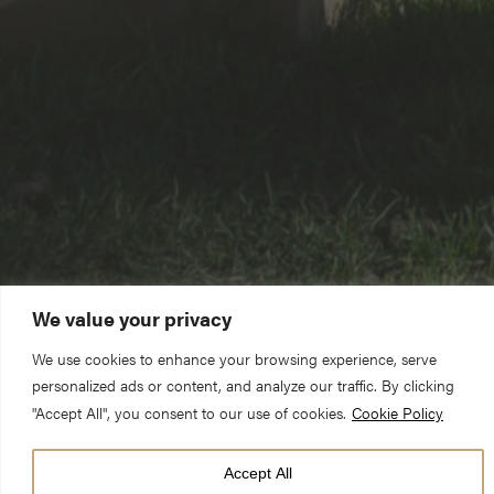
We value your privacy
We use cookies to enhance your browsing experience, serve
personalized ads or content, and analyze our traffic. By clicking
"Accept All", you consent to our use of cookies.
Cookie Policy
Accept All