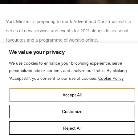
York Minster is preparing to mark Advent and Christmas with a
series of new services and events for 2021 alongside seasonal
favourites and a programme of worship online.
We value your privacy
The cathedral’s annual Christmas Carol Concerts will return on
We use cookies to enhance your browsing experience, serve
9 and 10 December as well as popular seasonal services
personalized ads or content, and analyze our traffic. By clicking
including the Advent Procession (28 November), Nine Lessons
"Accept All", you consent to our use of cookies.
Cookie Policy
and Carols (22 and 24 December) and the Crib service (24
December).
Accept All
Customize
New events for this year include the Minster’s first Christmas
Tree Festival, which will take place in a marquee in the
Reject All
cathedral’s grounds, and a Winter Village by the South Piazza,