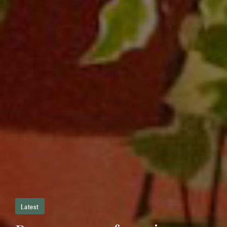
Latest