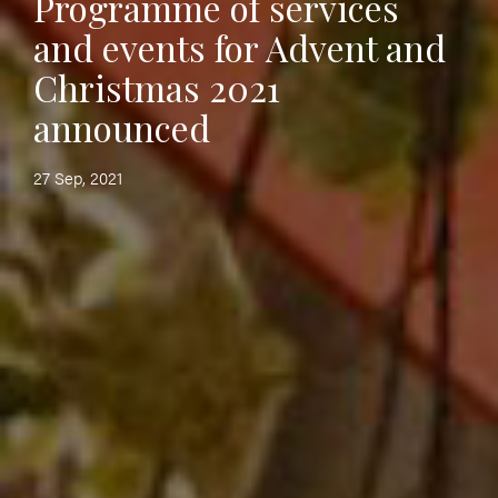
Programme of services
and events for Advent and
Christmas 2021
announced
27 Sep, 2021