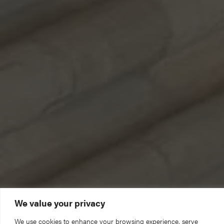
We value your privacy
We use cookies to enhance your browsing experience, serve