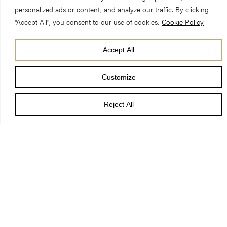
We acknowledge with thanks the
personalized ads or content, and analyze our traffic. By clicking
following individuals and
"Accept All", you consent to our use of cookies.
Cookie Policy
organisations who have made an
Accept All
invaluable contribution to York
Customize
Minster and who continue to make
what we do possible.
Reject All
Centre of Excellence Campaign
Donors
Principal Donor
York Minster Fund