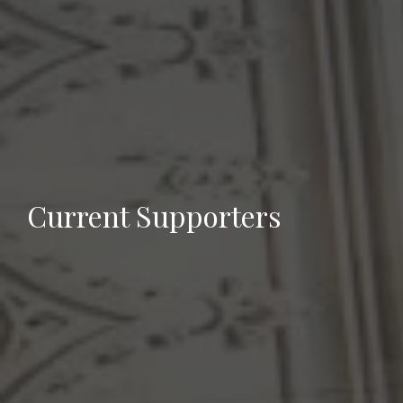
Current Supporters