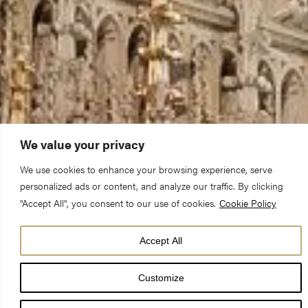
We value your privacy
We use cookies to enhance your browsing experience, serve
personalized ads or content, and analyze our traffic. By clicking
"Accept All", you consent to our use of cookies.
Cookie Policy
Accept All
Our full calendar
Customize