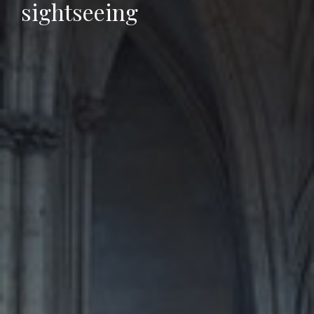
sightseeing