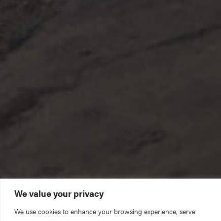
We value your privacy
We could not care for this building and serve our
We use cookies to enhance your browsing experience, serve
community without you. Thank you for your support.