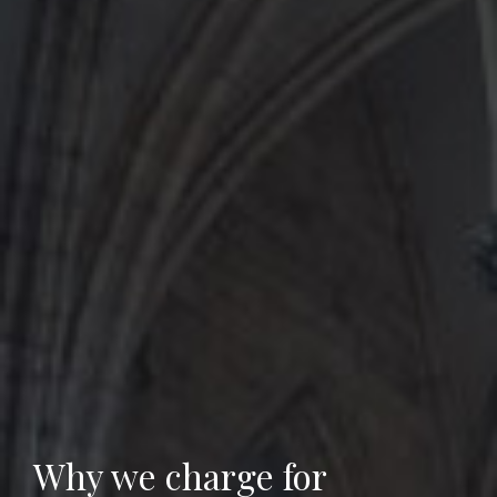
Why we charge for